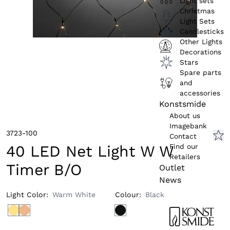
Light sets
Christmas
Light Sets
Candlesticks
Other Lights
Decorations
Stars
Spare parts
and
accessories
Konstsmide
About us
Imagebank
3723-100
Contact
Find our
40 LED Net Light W W
Retailers
Timer B/O
Outlet
News
Light Color
:
Warm White
Colour
:
Black