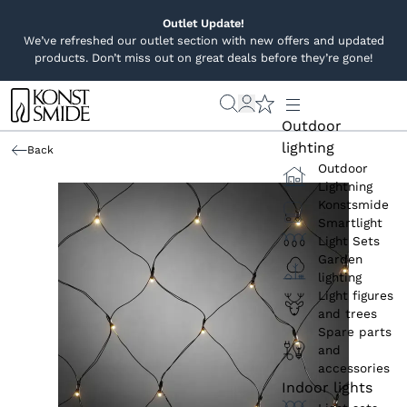
Outlet Update!
We’ve refreshed our outlet section with new offers and updated
products. Don’t miss out on great deals before they’re gone!
Outdoor
lighting
Back
Outdoor
Lightning
Konstsmide
Smartlight
Light Sets
Garden
lighting
Light figures
and trees
Spare parts
and
accessories
Indoor lights