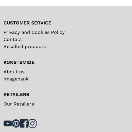
CUSTOMER SERVICE
Privacy and Cookies Policy
Contact
Recalled products
KONSTSMIDE
About us
Imagebank
RETAILERS
Our Retailers