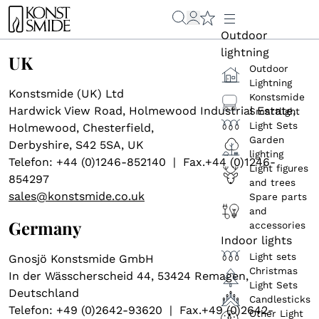
Outdoor
lightning
UK
Outdoor
Lightning
Konstsmide (UK) Ltd
Konstsmide
Hardwick View Road, Holmewood Industrial Estate,
Smartlight
Light Sets
Holmewood, Chesterfield,
Garden
Derbyshire, S42 5SA, UK
lighting
Telefon: +44 (0)1246-852140 | Fax.+44 (0)1246-
Light figures
854297
and trees
sales@konstsmide.co.uk
Spare parts
and
Germany
accessories
Indoor lights
Light sets
Gnosjö Konstsmide GmbH
Christmas
In der Wässcherscheid 44, 53424 Remagen,
Light Sets
Deutschland
Candlesticks
Telefon: +49 (0)2642-93620 | Fax.+49 (0)2642-
Other Light