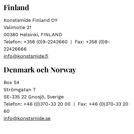
Finland
Konstsmide Finland OY
Valimotie 21
00380 Helsinki, FINLAND
Telefon: +358 (0)9-2242660 | Fax: +358 (0)9-
22426666
info@konstsmide.fi
Denmark och Norway
Box 54
Strömgatan 7
SE-335 22 Gnosjö, Sverige
Telefon: +46 (0)370-33 20 00 | Fax: +46 (0)370-33 20
60
info@konstsmide.se