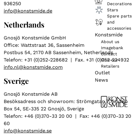
936250
Decorations
Stars
info@konstsmide.de
Spare parts
and
Netherlands
accessories
Konstsmide
Gnosjö Konstsmide GmbH
About us
Office: Wattstraat 36, Sassenheim
Imagebank
Postbus 54, 2170 AB Sassenheim, Netherlands
Contact
Telefon: +31 (0)252-228682 | Fax. +31 (0)252-224932
Find our
Retailers
info.nl@konstsmide.com
Outlet
Sverige
News
Gnosjö Konstsmide AB
Besöksadress och showroom: Strömgatan 7, Gnosjö
Box 54, SE-335 22 Gnosjö, Sverige
Telefon: +46 (0)370-33 20 00 | Fax: +46 (0)370-33 20
60
info@konstsmide.se