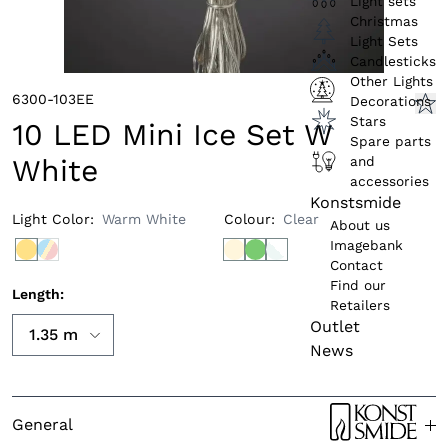
Light sets
Christmas
Light Sets
Candlesticks
Other Lights
6300-103EE
Decorations
Stars
10 LED Mini Ice Set W
Spare parts
and
White
accessories
Konstsmide
Light Color
:
Warm White
Colour
:
Clear
About us
Imagebank
Contact
Find our
Length
:
Retailers
Outlet
News
General