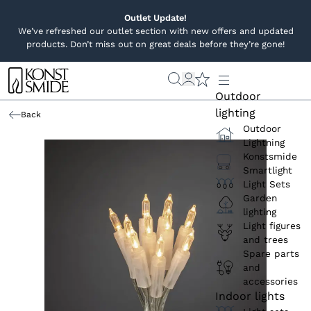
Outlet Update!
We’ve refreshed our outlet section with new offers and updated
products. Don’t miss out on great deals before they’re gone!
Outdoor
lighting
Back
Outdoor
Lightning
Konstsmide
Smartlight
Light Sets
Garden
lighting
Light figures
and trees
Spare parts
and
accessories
Indoor lights