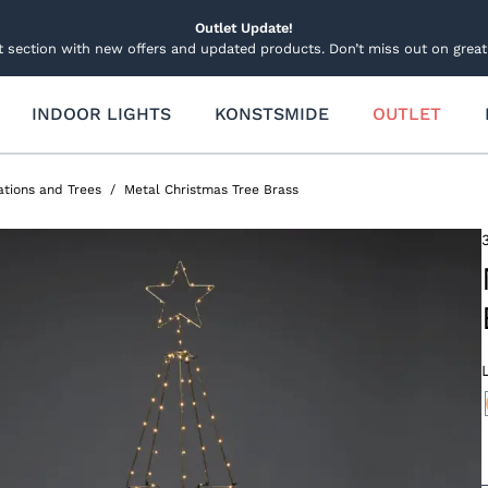
Outlet Update!
t section with new offers and updated products. Don’t miss out on great 
INDOOR LIGHTS
KONSTSMIDE
OUTLET
 Lightning
Other Lights Decorations
Garden lighting
hts
Candles
Garden and Groundspots
tions and Trees
Metal Christmas Tree Brass
d and Spotlights
Lucia Candle
Connectable system
ecorations
 Pole Lighting
Decorations and Trees
Decorations Lights
Table Decorations
Solar Lighting
ide Smartlight
Sets
Stars
Light figures and trees
Light figures
ets
Stars and Wreath Lights
Spare parts and accessories
ts
Trees and Christmas Tree
and Curtain Light Sets
hts
Spare parts and accessor
able System 31v