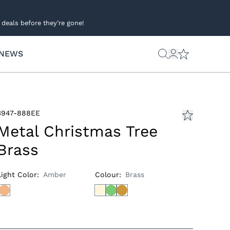
deals before they’re gone!
NEWS
3947-888EE
Metal Christmas Tree
Brass
Light Color
:
Amber
Colour
:
Brass
s
ies