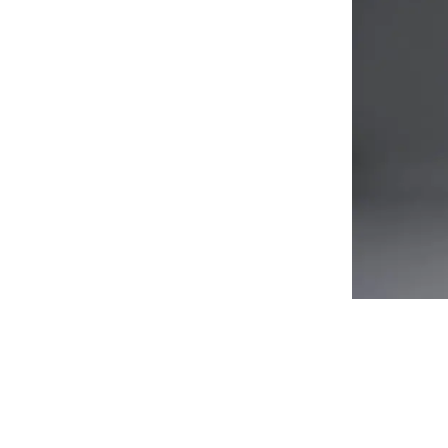
Flag pol
Party Li
Christma