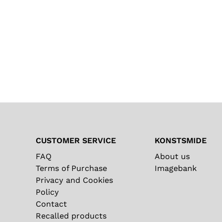
CUSTOMER SERVICE
KONSTSMIDE
FAQ
About us
Terms of Purchase
Imagebank
Privacy and Cookies
Policy
Contact
Recalled products