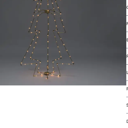
e Light Sets
ght Sets
s light set