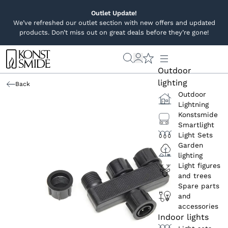
Outlet Update!
We’ve refreshed our outlet section with new offers and updated
products. Don’t miss out on great deals before they’re gone!
Outdoor
lighting
Back
Outdoor
Lightning
Konstsmide
Smartlight
Light Sets
Garden
lighting
Light figures
and trees
Spare parts
and
accessories
Indoor lights