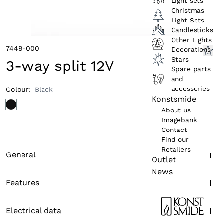
Light sets
Christmas
Light Sets
Candlesticks
Other Lights
7449-000
Decorations
Stars
3-way split 12V
Spare parts
and
accessories
Colour
:
Black
Konstsmide
About us
Imagebank
Contact
Find our
Retailers
General
Outlet
News
Approved for outdoor use
Yes
Features
Colour (product)
Black
Light sensor
N/A
Electrical data
Country of origin
China