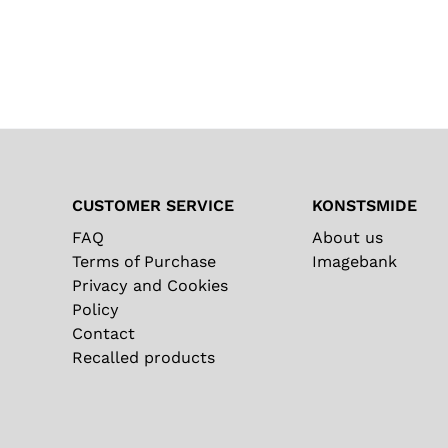
CUSTOMER SERVICE
KONSTSMIDE
FAQ
About us
Terms of Purchase
Imagebank
Privacy and Cookies
Policy
Contact
Recalled products