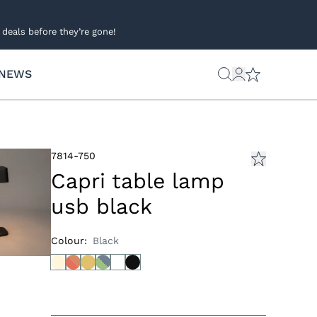
deals before they’re gone!
NEWS
7814-750
Capri table lamp
usb black
Colour
:
Black
s
ies