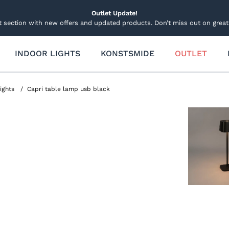
Outlet Update!
t section with new offers and updated products. Don’t miss out on great 
INDOOR LIGHTS
KONSTSMIDE
OUTLET
 Lightning
Other Lights Decorations
Garden lighting
hts
Candles
Garden and Groundspots
Lights
Capri table lamp usb black
d and Spotlights
Lucia Candle
Connectable system
ecorations
 Pole Lighting
Decorations and Trees
Decorations Lights
Table Decorations
Solar Lighting
ide Smartlight
Sets
Stars
Light figures and trees
Light figures
ets
Stars and Wreath Lights
Spare parts and accessories
ts
Trees and Christmas Tree
and Curtain Light Sets
hts
Spare parts and accessor
able System 31v