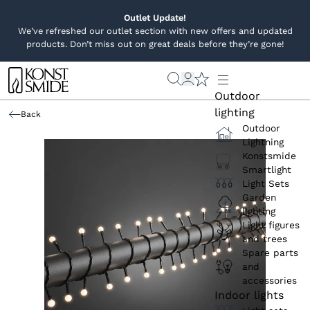
Outlet Update!
We’ve refreshed our outlet section with new offers and updated
products. Don’t miss out on great deals before they’re gone!
Outdoor
lighting
Back
Outdoor
Lightning
Konstsmide
Smartlight
Light Sets
Garden
lighting
Light figures
and trees
Spare parts
and
accessories
Indoor lights