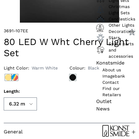
Light sets
Christmas
Light Sets
Candlesticks
Other Lights
3691-107EE
Decorations
Stars
80 LED W Wht Cherry Light
Spare parts
and
Set
accessories
Konstsmide
Light Color
:
Warm White
Colour
:
Black
About us
Imagebank
Contact
Find our
Length
:
Retailers
Outlet
News
General