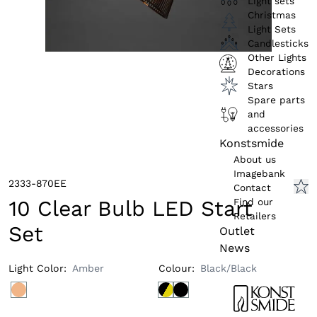
Light sets
Christmas
Light Sets
Candlesticks
Other Lights
Decorations
Stars
Spare parts
and
accessories
Konstsmide
About us
Imagebank
2333-870EE
Contact
Find our
10 Clear Bulb LED Start
Retailers
Set
Outlet
News
Light Color
:
Amber
Colour
:
Black/Black