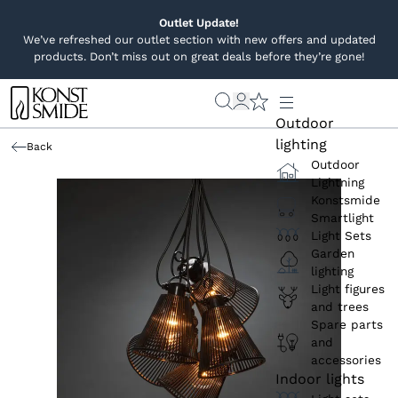
Outlet Update!
We’ve refreshed our outlet section with new offers and updated
products. Don’t miss out on great deals before they’re gone!
Outdoor
lighting
Back
Outdoor
Lightning
Konstsmide
Smartlight
Light Sets
Garden
lighting
Light figures
and trees
Spare parts
and
accessories
Indoor lights