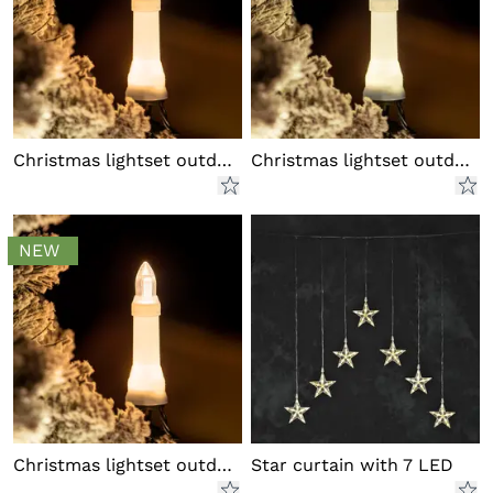
Christmas lightset outdoor LED
Christmas lightset outdoor LED
NEW
Christmas lightset outdoor LED
Star curtain with 7 LED