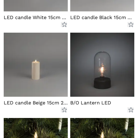
LED candle White 15cm 2xAA
LED candle Black 15cm 2xAA
LED candle Beige 15cm 2xAA
B/O Lantern LED