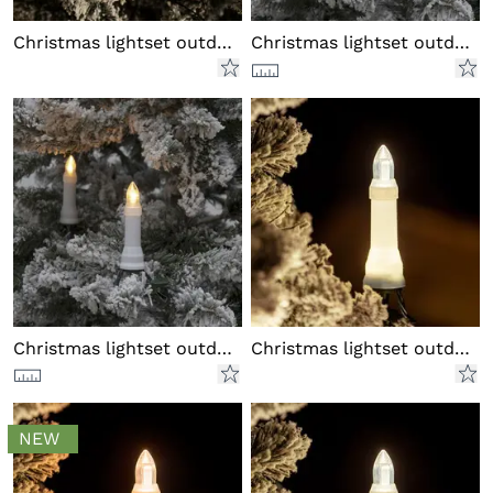
Christmas lightset outdoor LED
Christmas lightset outdoor LED
Christmas lightset outdoor LED
Christmas lightset outdoor LED
NEW