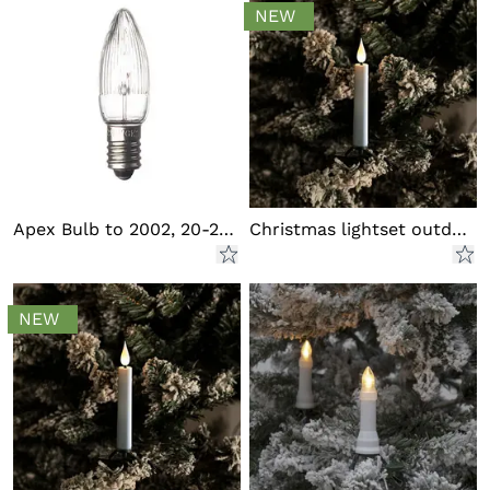
NEW
Apex Bulb to 2002, 20-25 Light
Christmas lightset outdoor LED
NEW