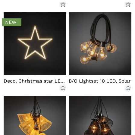
NEW
Deco. Christmas star LED outd.
B/O Lightset 10 LED, Solar