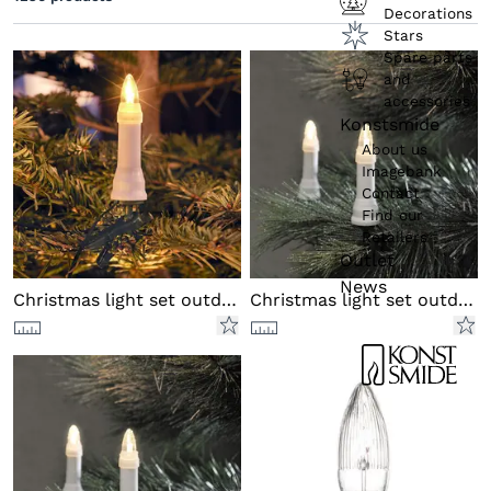
Colour (product)
Decorations
Stars
Colour of cable
Spare parts
and
Functions
accessories
Konstsmide
About us
Imagebank
Contact
Find our
Retailers
Outlet
News
Christmas light set outd DC LED
Christmas light set outd DC LED