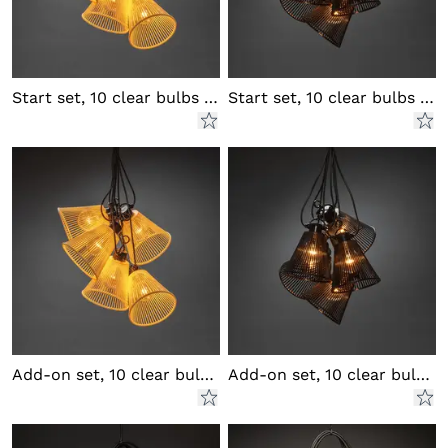
Start set, 10 clear bulbs LED
Start set, 10 clear bulbs LED
Add-on set, 10 clear bulbs LED
Add-on set, 10 clear bulbs LED