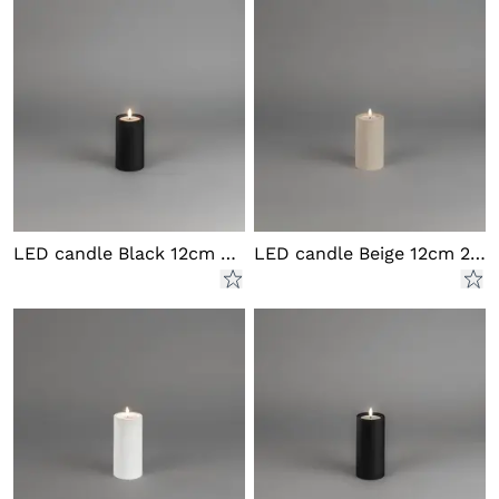
LED candle Black 12cm 2xAA
LED candle Beige 12cm 2xAA