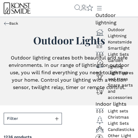
Outdoor
lightning
Back
Outdoor
Lightning
Outdoor Lights
Konstsmide
Smartlight
Light Sets
Outdoor lighting creates both beautiful and safe
Garden
environments. In our range of lighting for outdoor
lighting
use, you will find everything you need to light up
Light figures
and trees
your home. Control your lighting with a motion
Spare parts
sensor, twilight relay, timer or remote control.
and
accessories
Indoor lights
Light sets
Christmas
Filter
Light Sets
Candlesticks
Colour (light source)
Other Light
1236
products