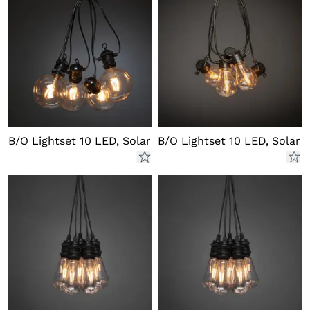
B/O Lightset 10 LED, Solar
B/O Lightset 10 LED, Solar