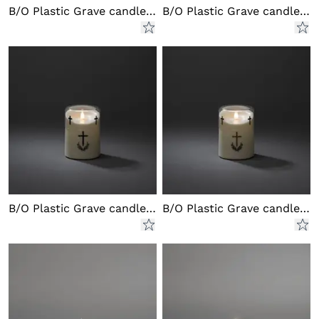
B/O Plastic Grave candle LED
B/O Plastic Grave candle LED
B/O Plastic Grave candle LED
B/O Plastic Grave candle LED