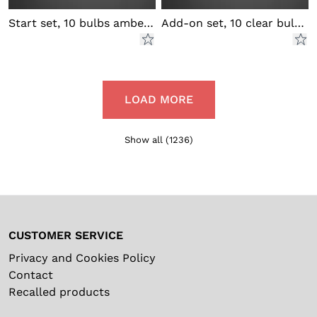
Start set, 10 bulbs amber LED
Add-on set, 10 clear bulbs LED
LOAD MORE
Show all
(
1236
)
CUSTOMER SERVICE
Privacy and Cookies Policy
Contact
Recalled products