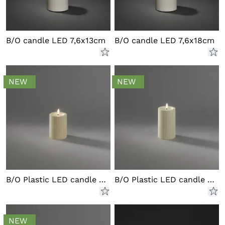
B/O candle LED 7,6x13cm
B/O candle LED 7,6x18cm
NEW
NEW
B/O Plastic LED candle outd.
B/O Plastic LED candle outd.
NEW