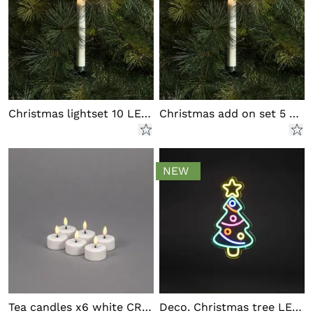
Christmas lightset 10 LED outd
Christmas add on set 5 LED out
NEW
Tea candles x6 white CR2032
Deco. Christmas tree LED outd.