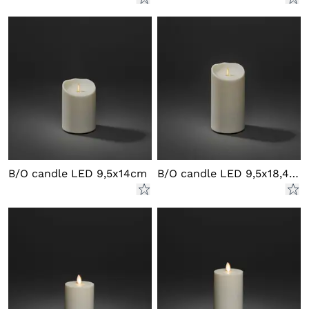
B/O candle LED 9,5x14cm
B/O candle LED 9,5x18,4 cm