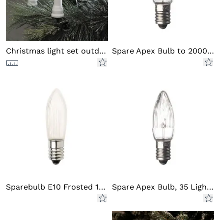
Christmas light set outd DC LED
Spare Apex Bulb to 2000/2001
Sparebulb E10 Frosted 14V LED
Spare Apex Bulb, 35 Light Set