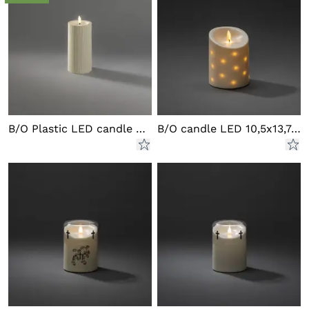
B/O Plastic LED candle outd.
B/O candle LED 10,5x13,7cm