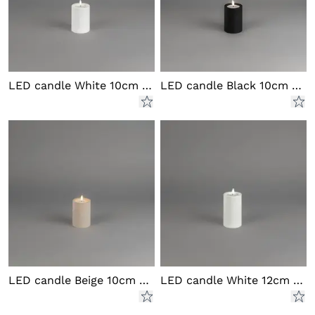
LED candle White 10cm 2xAA
LED candle Black 10cm 2xAA
LED candle Beige 10cm 2xAA
LED candle White 12cm 2xAA