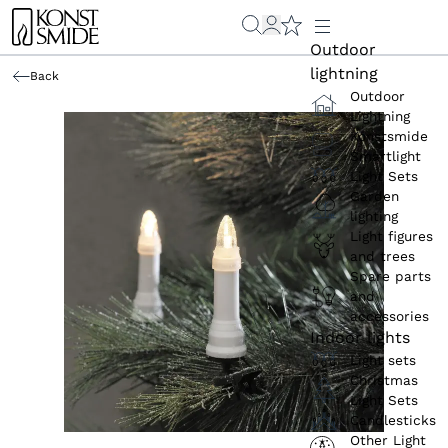
Outdoor
lightning
Back
Outdoor
Lightning
Konstsmide
Smartlight
Light Sets
Garden
lighting
Light figures
and trees
Spare parts
and
accessories
Indoor lights
Light sets
Christmas
Light Sets
Candlesticks
Other Light