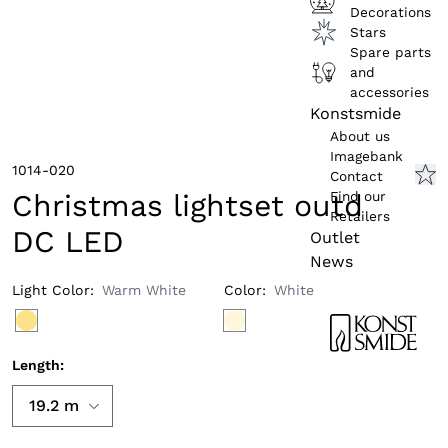
Decorations
Stars
Spare parts
and
accessories
Konstsmide
About us
Imagebank
1014-020
Contact
Find our
Christmas lightset outd
Retailers
DC LED
Outlet
News
Light Color
:
Warm White
Color
:
White
Length
: