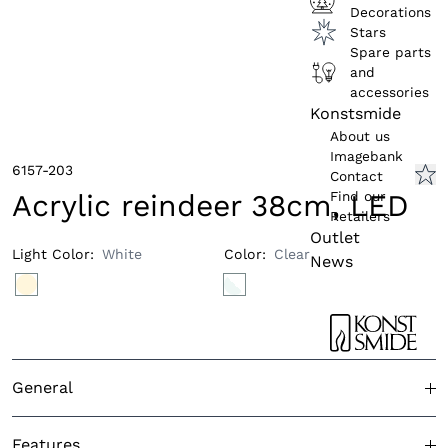
Decorations
Stars
Spare parts
and
accessories
Konstsmide
About us
Imagebank
6157-203
Contact
Find our
Acrylic reindeer 38cm, LED
Retailers
Outlet
Light Color
:
White
Color
:
Clear
News
General
Approved for outdoor use
Yes
Features