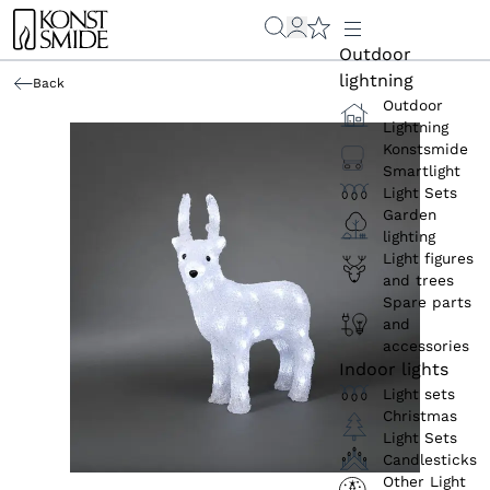
Outdoor
lightning
Back
Outdoor
Lightning
Konstsmide
Smartlight
Light Sets
Garden
lighting
Light figures
and trees
Spare parts
and
accessories
Indoor lights
Light sets
Christmas
Light Sets
Candlesticks
Other Light