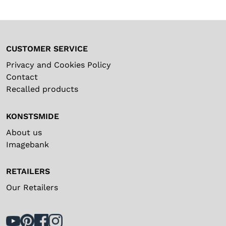
No
IP Class (Transformer)
Dimmer, 5 steps, outdoor
IP44
3667-012
Image
IP44
Kelvin
12000
Spare parts
CUSTOMER SERVICE
Lumen
2
Articlenumber
Name
Privacy and Cookies Policy
Type of switch
No
Contact
No
E-Transformer 24V/6W
5141-000
Recalled products
Image
Black
Type of cord
PVC
KONSTSMIDE
About us
Imagebank
RETAILERS
Our Retailers