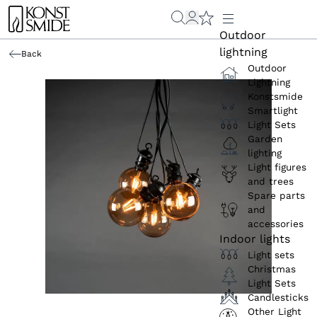
Outdoor
lightning
Back
Outdoor
Lightning
Konstsmide
Smartlight
Light Sets
Garden
lighting
Light figures
and trees
Spare parts
and
accessories
Indoor lights
Light sets
Christmas
Light Sets
Candlesticks
Other Light