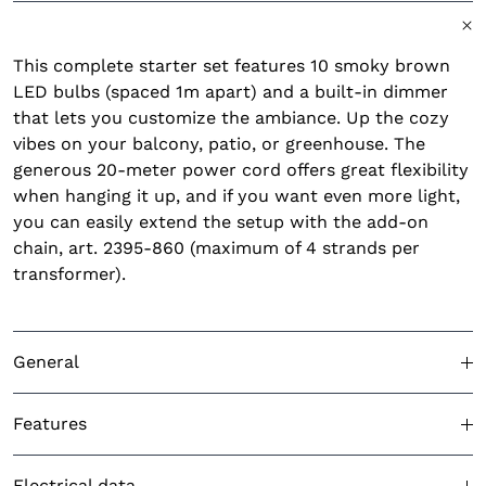
This complete starter set features 10 smoky brown
LED bulbs (spaced 1m apart) and a built-in dimmer
that lets you customize the ambiance. Up the cozy
vibes on your balcony, patio, or greenhouse. The
generous 20-meter power cord offers great flexibility
when hanging it up, and if you want even more light,
you can easily extend the setup with the add-on
chain, art. 2395-860 (maximum of 4 strands per
transformer).
General
Approved for outdoor use
Yes
Features
Colour (light source)
Amber
LED effects
No
Electrical data