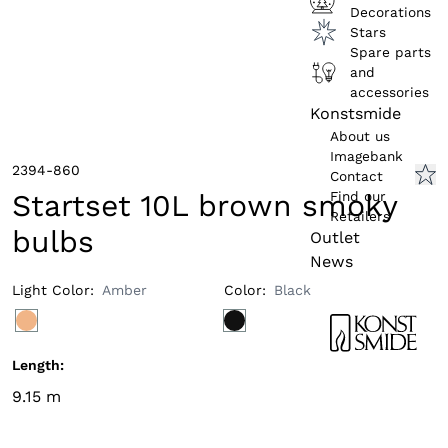
Decorations
Stars
Spare parts
and
accessories
Konstsmide
About us
Imagebank
2394-860
Contact
Find our
Startset 10L brown smoky
Retailers
bulbs
Outlet
News
Light Color
:
Amber
Color
:
Black
Length
:
9.15
m