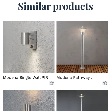
Similar products
Energy Labels
Lumen
300
7534-250.e.1.0.pdf
Download
7534-250EE.e.1.0.pdf
Download
Modena Single Wall PIR
Modena Pathway .