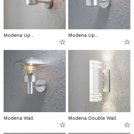
Modena Up .
Modena Up .
Modena Wall
Modena Double Wall