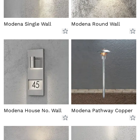
Modena Single Wall
Modena Round Wall
Modena House No. Wall
Modena Pathway Copper