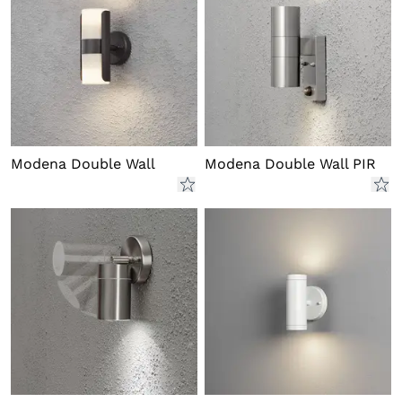
Modena Double Wall
Modena Double Wall PIR