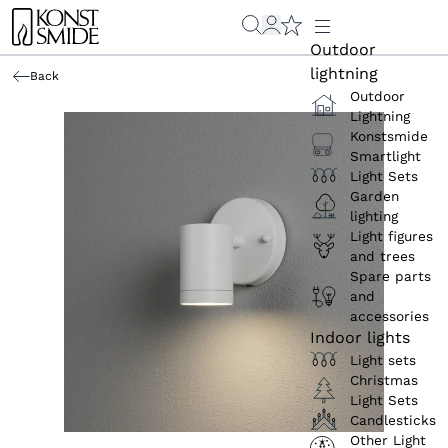
Outdoor
lightning
Back
Outdoor
Lightning
Konstsmide
Smartlight
Light Sets
Garden
lighting
Light figures
and trees
Spare parts
and
accessories
Indoor lights
Light sets
Christmas
Light Sets
Candlesticks
Other Light