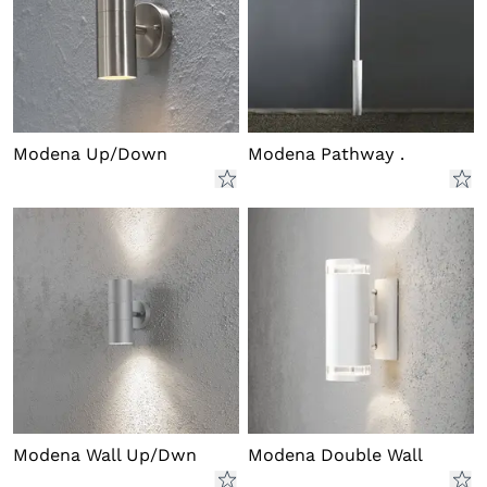
Modena Up/Down
Modena Pathway .
Modena Wall Up/Dwn
Modena Double Wall