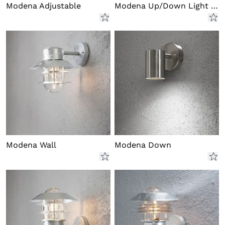
Modena Adjustable
Modena Up/Down Light LED
Modena Wall
Modena Down