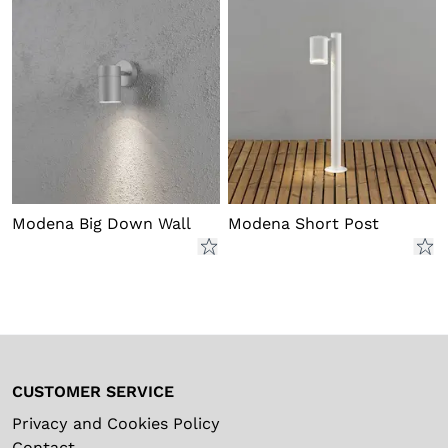
Modena Big Down Wall
Modena Short Post
CUSTOMER SERVICE
Privacy and Cookies Policy
Contact