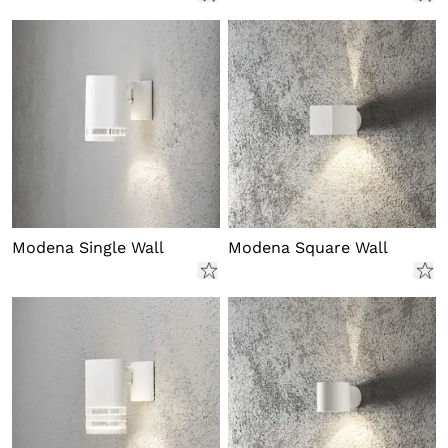
Modena Single Wall
Modena Square Wall