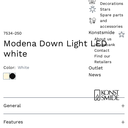
Decorations
Stars
Spare parts
and
accessories
Konstsmide
7534-250
About us
Modena Down Light LED
Imagebank
Contact
white
Find our
Retailers
Outlet
Color
:
White
News
General
Approved for outdoor use
Yes
Features